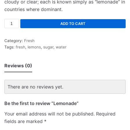
cloudy or clear; each is known simply as “lemonade” in
countries where dominant.
ADD TO CART
Category:
Fresh
Tags:
fresh
,
lemons
,
sugar
,
water
Reviews (0)
There are no reviews yet.
Be the first to review “Lemonade”
Your email address will not be published.
Required
fields are marked
*