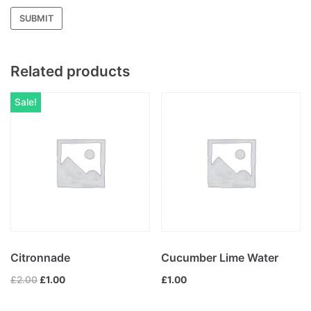
Related products
Sale!
Citronnade
Cucumber Lime Water
£
2.00
£
1.00
£
1.00