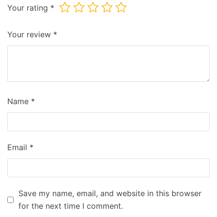
Your rating
*
Your review
*
Name
*
Email
*
Save my name, email, and website in this browser
for the next time I comment.