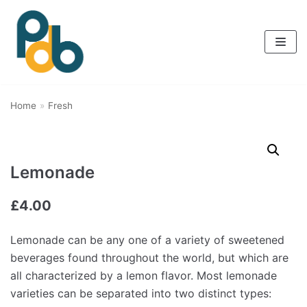
Skip
to
content
Home
»
Fresh
Lemonade
£
4.00
Lemonade can be any one of a variety of sweetened
beverages found throughout the world, but which are
all characterized by a lemon flavor. Most lemonade
varieties can be separated into two distinct types: