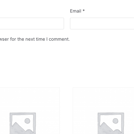
Email
*
wser for the next time I comment.