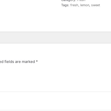
Tags:
fresh
,
lemon
,
sweet
ed fields are marked
*