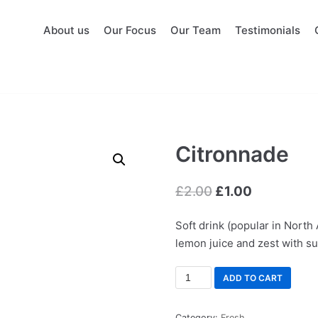
About us
Our Focus
Our Team
Testimonials
Citronnade
£
2.00
£
1.00
Soft drink (popular in North
lemon juice and zest with s
ADD TO CART
Category:
Fresh