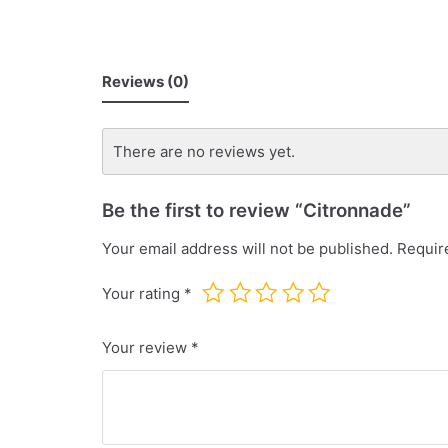
Reviews (0)
There are no reviews yet.
Be the first to review “Citronnade”
Your email address will not be published.
Requir
Your rating
*
Your review
*