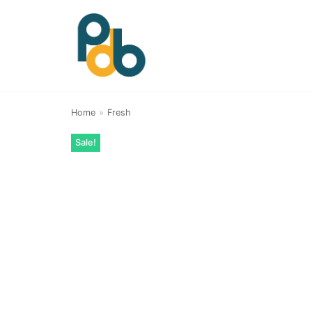
Skip
to
content
Home
»
Fresh
Sale!