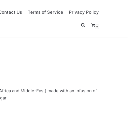
Contact Us
Terms of Service
Privacy Policy
0
 Africa and Middle-East) made with an infusion of
ugar