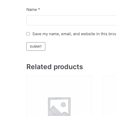
Name
*
Save my name, email, and website in this bro
Related products