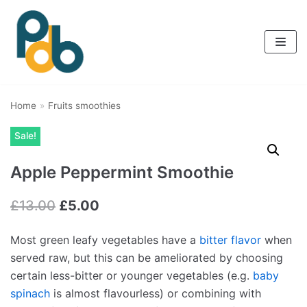
Skip
to
content
Home
»
Fruits smoothies
Sale!
Apple Peppermint Smoothie
£
13.00
£
5.00
Most green leafy vegetables have a
bitter flavor
when
served raw, but this can be ameliorated by choosing
certain less-bitter or younger vegetables (e.g.
baby
spinach
is almost flavourless) or combining with