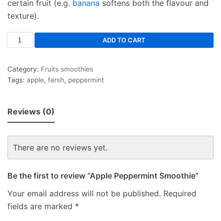
certain fruit (e.g.
banana
softens both the flavour and
texture).
ADD TO CART
Category:
Fruits smoothies
Tags:
apple
,
fersh
,
peppermint
Reviews (0)
There are no reviews yet.
Be the first to review “Apple Peppermint Smoothie”
Your email address will not be published.
Required
fields are marked
*