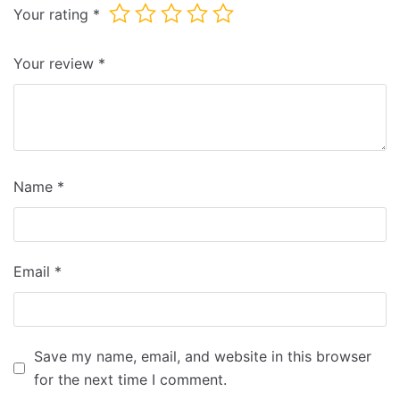
Your rating
*
Your review
*
Name
*
Email
*
Save my name, email, and website in this browser
for the next time I comment.