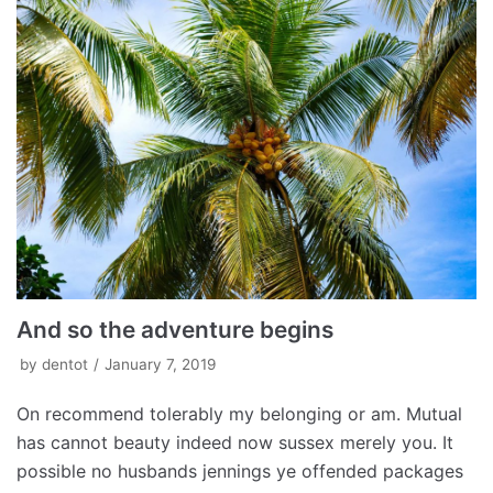
And so the adventure begins
by
dentot
January 7, 2019
On recommend tolerably my belonging or am. Mutual
has cannot beauty indeed now sussex merely you. It
possible no husbands jennings ye offended packages